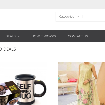
DEALS
HOW IT WORKS
CONTACT US
D DEALS