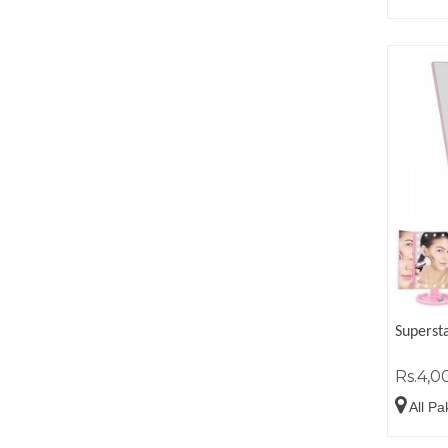
Superst
Rs.4,0
All Pa