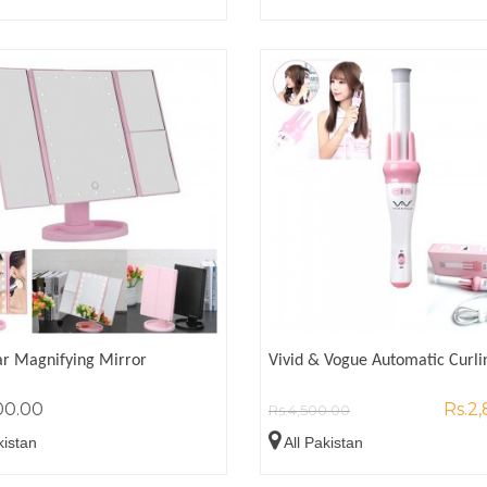
ar Magnifying Mirror
Vivid & Vogue Automatic Curli
00.00
Rs.2
Rs.4,500.00
kistan
All Pakistan