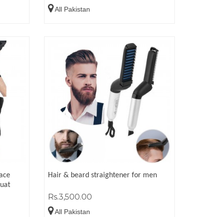
All Pakistan
race
Hair & beard straightener for men
quat
Rs.3,500.00
All Pakistan