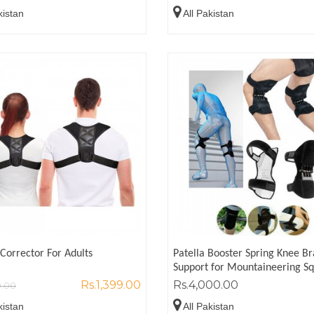
kistan
All Pakistan
Corrector For Adults
Patella Booster Spring Knee B
Support for Mountaineering S
Rs.1,399.00
Rs.4,000.00
0.00
kistan
All Pakistan