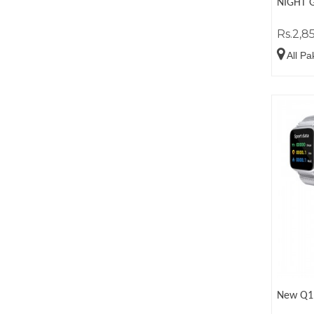
NIGHT 
Rs.2,8
All Pa
New Q1 