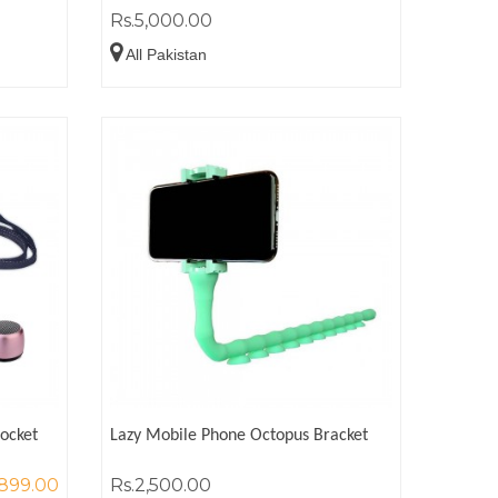
Rs.5,000.00
All Pakistan
Pocket
Lazy Mobile Phone Octopus Bracket
,899.00
Rs.2,500.00