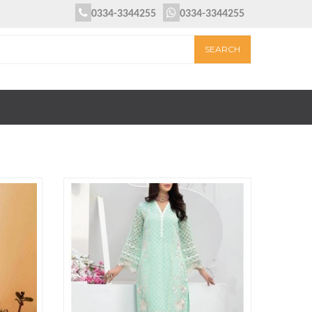
0334-3344255
0334-3344255