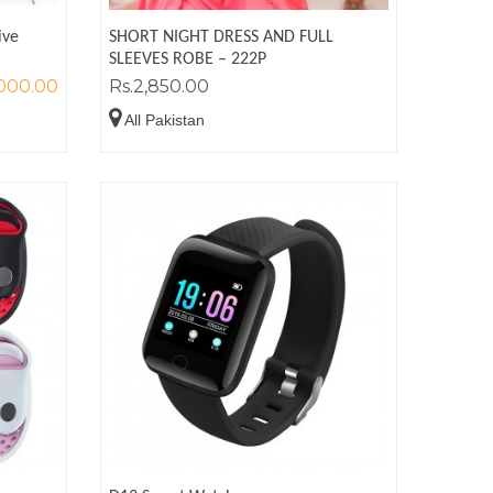
ive
SHORT NIGHT DRESS AND FULL
SLEEVES ROBE – 222P
,000.00
Rs.2,850.00
All Pakistan