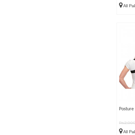
All Pa
Posture 
Rs.2,00
All Pa