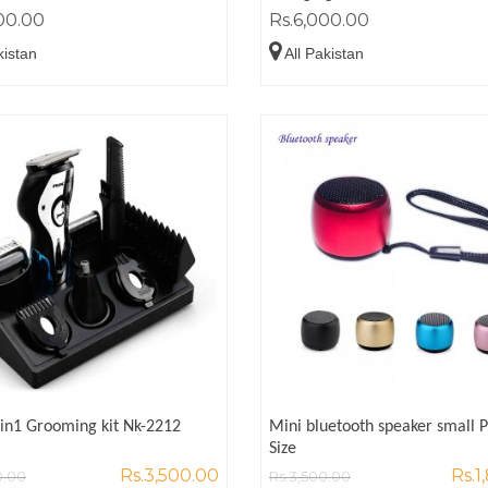
00.00
Rs.6,000.00
kistan
All Pakistan
1in1 Grooming kit Nk-2212
Mini bluetooth speaker small 
Size
Rs.3,500.00
Rs.1
0.00
Rs.3,500.00