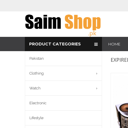
PRODUCT CATEGORIES
HOME
Pakistan
EXPIRE
Clothing
Watch
Electronic
Lifestyle