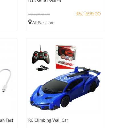
D13 Smart Watch
Rs.1,699.00
Rs.3,000.00
All Pakistan
ah Fast
RC Climbing Wall Car