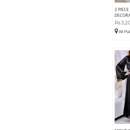
2 PIECE
DECORA
Rs.3,2
All Pa