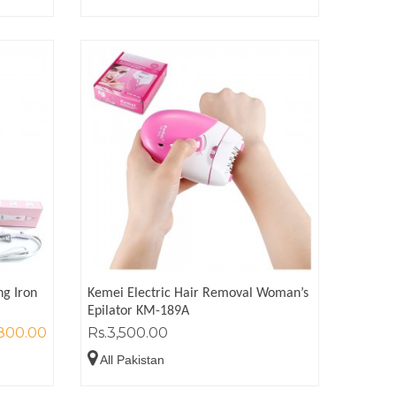
ng Iron
Kemei Electric Hair Removal Woman’s
Epilator KM-189A
,800.00
Rs.3,500.00
All Pakistan