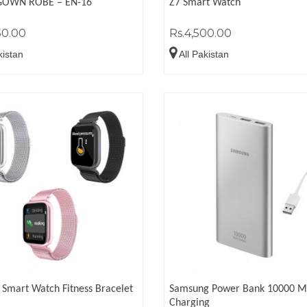
GOWN ROBE – EN-16
Z7 Smart Watch
50.00
Rs.4,500.00
kistan
All Pakistan
Smart Watch Fitness Bracelet
Samsung Power Bank 10000 M
Charging