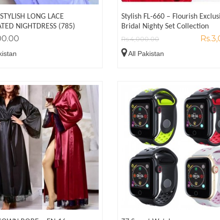
 STYLISH LONG LACE
Stylish FL-660 – Flourish Exclus
TED NIGHTDRESS (785)
Bridal Nighty Set Collection
00.00
Rs.3
Rs.4,000.00
kistan
All Pakistan