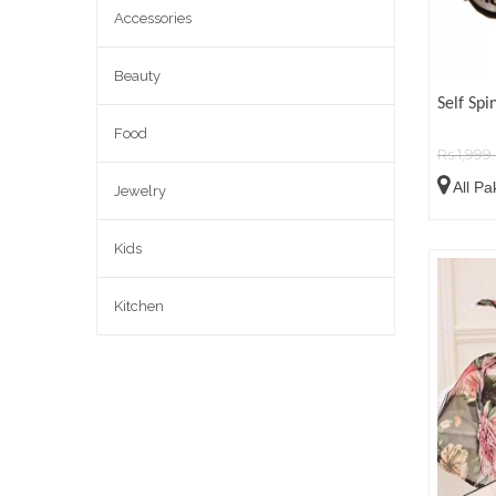
Accessories
Beauty
Self Sp
Food
Rs.1,999
All Pa
Jewelry
Kids
Kitchen