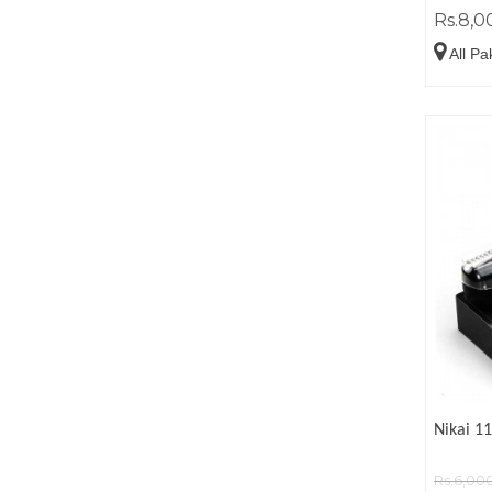
Rs.8,0
All Pa
Nikai 1
Rs.6,00