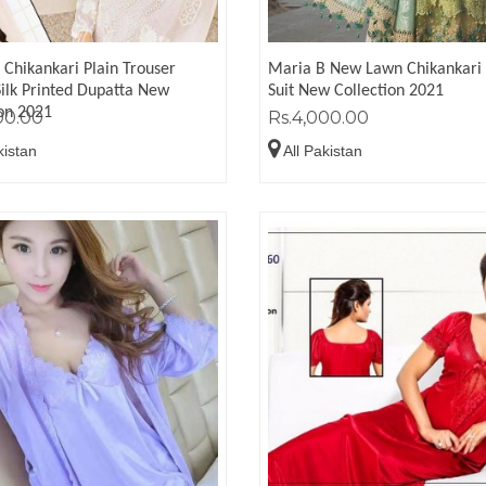
 Chikankari Plain Trouser
Maria B New Lawn Chikankari 
Silk Printed Dupatta New
Suit New Collection 2021
ion 2021
00.00
Rs.4,000.00
kistan
All Pakistan