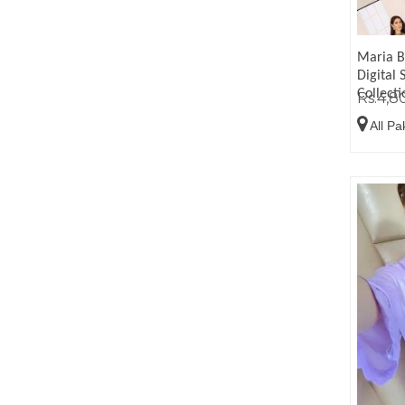
Maria B
Digital 
Collect
Rs.4,8
All Pa