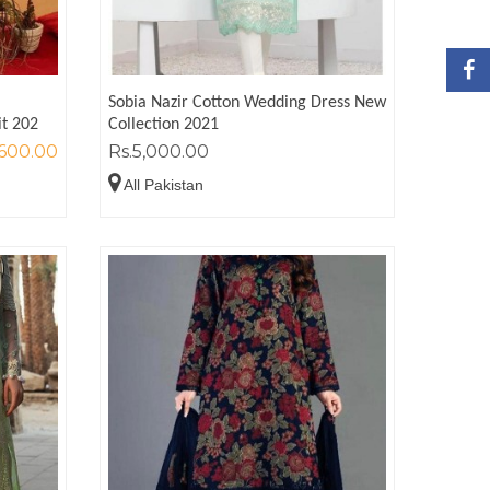
Sobia Nazir Cotton Wedding Dress New
it 202
Collection 2021
,600.00
Rs.5,000.00
All Pakistan