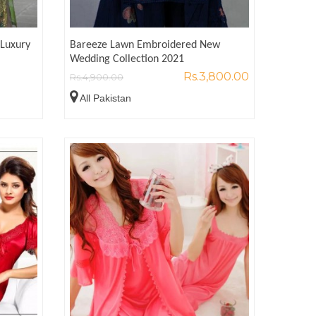
Luxury
Bareeze Lawn Embroidered New
Wedding Collection 2021
Rs.3,800.00
Rs.4,900.00
All Pakistan