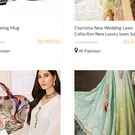
inning Mug
Charizma New Wedding Lawn
Collection New Luxury lawn Su
Rs.999.00
Rs.3
.00
Rs.4,800.00
kistan
All Pakistan