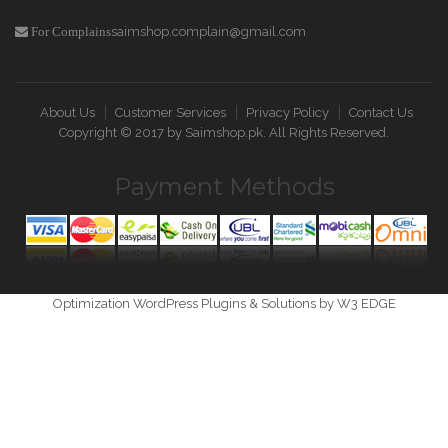
saimshop.complain@gmail.com
For Complains
About Us
Customer Services
Privacy Policy
Contact Us
Copyright © 2017 by
Saimshop.pk
. All Rights Reserved.
Payment Methods
Optimization WordPress Plugins & Solutions by W3 EDGE