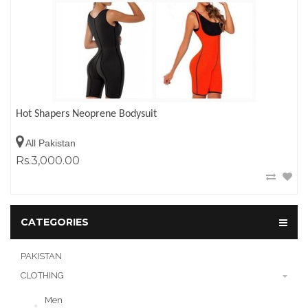
Hot Shapers Neoprene Bodysuit
All Pakistan
Rs.3,000.00
CATEGORIES
PAKISTAN
CLOTHING
Men