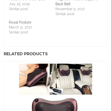
July 25, 2019
Back Belt
Similar post
November 9, 2017
Similar post
Royal Posture
March 11, 2017
Similar post
RELATED PRODUCTS