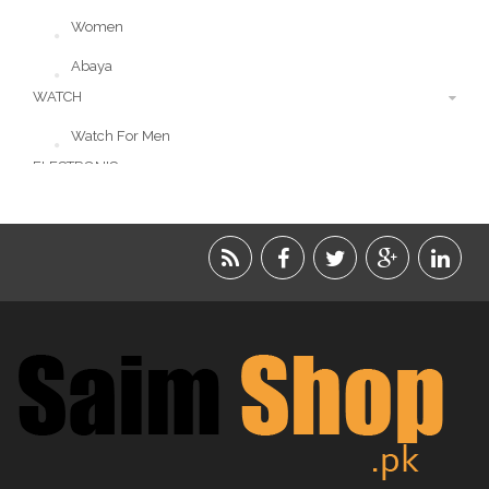
Women
Abaya
WATCH
Watch For Men
ELECTRONIC
LIFESTYLE
ACCESSORIES
BEAUTY
FOOD
JEWELRY
KIDS
KITCHEN