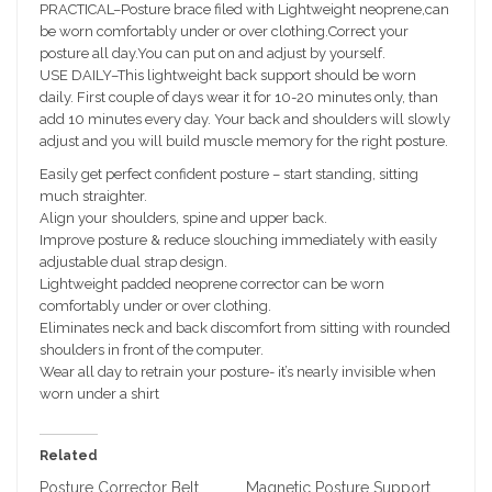
PRACTICAL–Posture brace filed with Lightweight neoprene,can
be worn comfortably under or over clothing.Correct your
posture all day.You can put on and adjust by yourself.
USE DAILY–This lightweight back support should be worn
daily. First couple of days wear it for 10-20 minutes only, than
add 10 minutes every day. Your back and shoulders will slowly
adjust and you will build muscle memory for the right posture.
Easily get perfect confident posture – start standing, sitting
much straighter.
Align your shoulders, spine and upper back.
Improve posture & reduce slouching immediately with easily
adjustable dual strap design.
Lightweight padded neoprene corrector can be worn
comfortably under or over clothing.
Eliminates neck and back discomfort from sitting with rounded
shoulders in front of the computer.
Wear all day to retrain your posture- it’s nearly invisible when
worn under a shirt
Related
Posture Corrector Belt
Magnetic Posture Support