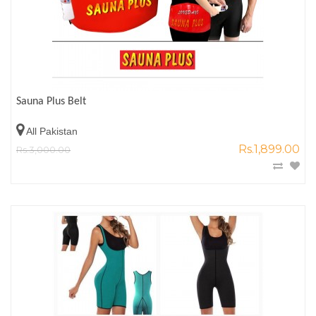
Sauna Plus Belt
All Pakistan
Rs.1,899.00
Rs.3,000.00