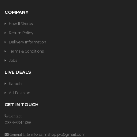
COMPANY
How It Works
Return Policy
Delivery Information
Terms & Conditions
Jobs
LIVE DEALS
Karachi
All Pakistan
GET IN TOUCH
Contact
0334-3344255
info.saimshop.pk@gmail.com
General Info