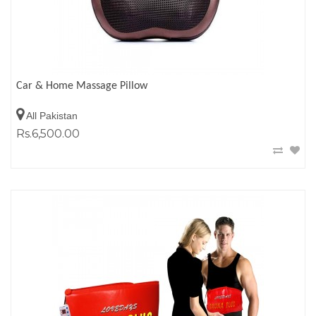
Car & Home Massage Pillow
All Pakistan
Rs.6,500.00