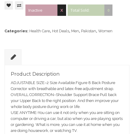
Inactive
X
Total Sold:
0
Categories:
Health Care
,
Hot Deals
,
Men
,
Pakistan
,
Women
D
e
Product Description
sc
ADJUSTABLE SIZE–2 Size Available.Figure 8 Back Posture
ri
Corrector with breathable and latex-free adjustment strap.
pt
OVERALL CORRECTION–Shoulder Support Brace Pull back
io
your Upper Back to the right position. And then improve your
n
whole body posture during work or life.
USE ANYTIME-You can use it not only when you are sitting on
computer or driving a car, but also when you are playing sports
or gardening. What is more, you can use it at home when you
are doing housework, or watching TV.