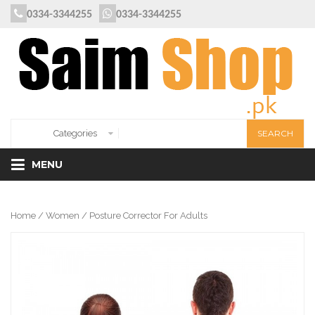
0334-3344255
0334-3344255
MENU
Home
/
Women
/ Posture Corrector For Adults