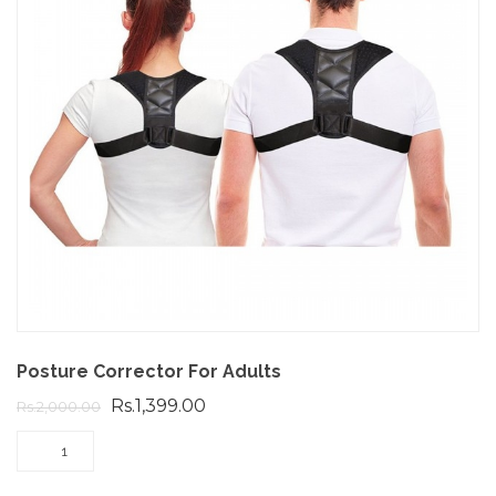
Posture Corrector For Adults
Rs.1,399.00
Rs.2,000.00