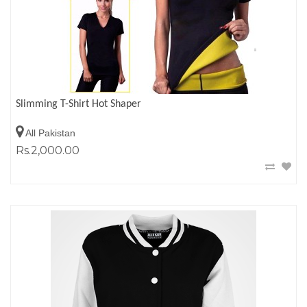
Slimming T-Shirt Hot Shaper
All Pakistan
Rs.2,000.00