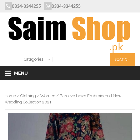
0334-3344255
0334-3344255
MENU
Home
/
Clothing
/
Women
/ Bareeze Lawn Embroidered New
Wedding Collection 2021