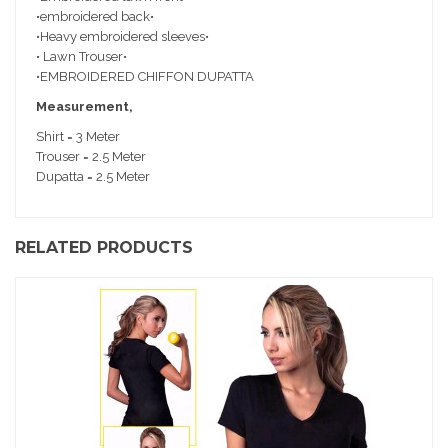
•embroidered back•
•Heavy embroidered sleeves•
• Lawn Trouser•
•EMBROIDERED CHIFFON DUPATTA
Measurement,
Shirt = 3 Meter
Trouser = 2.5 Meter
Dupatta = 2.5 Meter
RELATED PRODUCTS