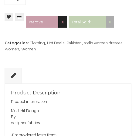
Inactive
X
Total Sold:
0
Categories:
Clothing
,
Hot Deals
,
Pakistan
,
stylis women dresses
,
Women
,
Women
D
e
Product Description
sc
Product information
ri
pt
Most Hit Design
io
By
n
designer fabrics
•Embroidered lawn front•