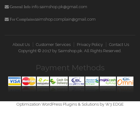
info.saimshop.pk@gmail.com
General Info
saimshop.complain@gmail.com
For Complains
About Us
Customer Services
Privacy Policy
Contact Us
Copyright © 2017 by
Saimshop.pk
. All Rights Reserved.
Payment Methods
Optimization WordPress Plugins & Solutions by W3 EDGE