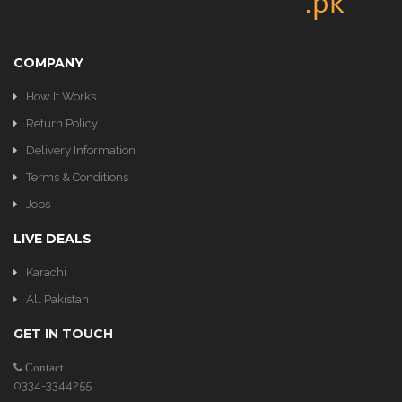
COMPANY
How It Works
Return Policy
Delivery Information
Terms & Conditions
Jobs
LIVE DEALS
Karachi
All Pakistan
GET IN TOUCH
Contact
0334-3344255