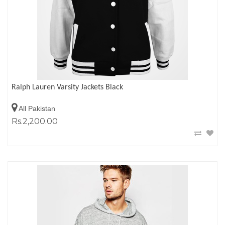
Ralph Lauren Varsity Jackets Black
All Pakistan
Rs.2,200.00