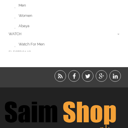
Men
Women
Abaya
WATCH
Watch For Men
ELECTRONIC
LIFESTYLE
ACCESSORIES
BEAUTY
FOOD
JEWELRY
KIDS
KITCHEN