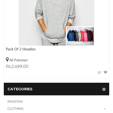
Pack Of 2 Hoodies
All Pakistan
Rs.2,499.00
CATEGORIES
PAKISTAN
CLOTHING