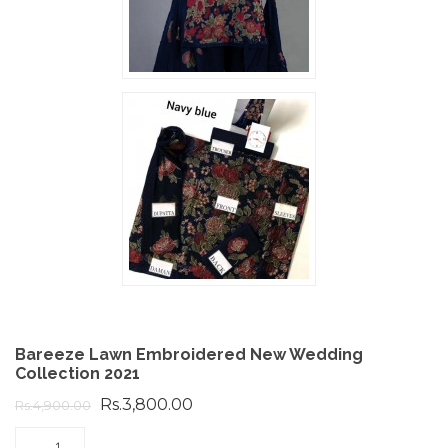
Bareeze Lawn Embroidered New Wedding
Collection 2021
Rs.3,800.00
Rs.4,900.00