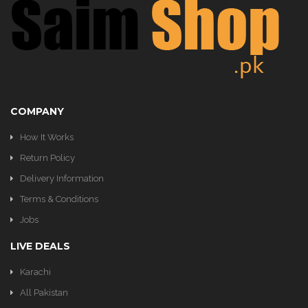
KITCHEN
COMPANY
How It Works
Return Policy
Delivery Information
Terms & Conditions
Jobs
LIVE DEALS
Karachi
All Pakistan