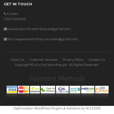
GET IN TOUCH
Contact
0334-3344255
info.saimshop.pk@gmail.com
General Info
saimshop.complain@gmail.com
For Complains
About Us
Customer Services
Privacy Policy
Contact Us
Copyright © 2017 by
Saimshop.pk
. All Rights Reserved.
Payment Methods
Optimization WordPress Plugins & Solutions by W3 EDGE