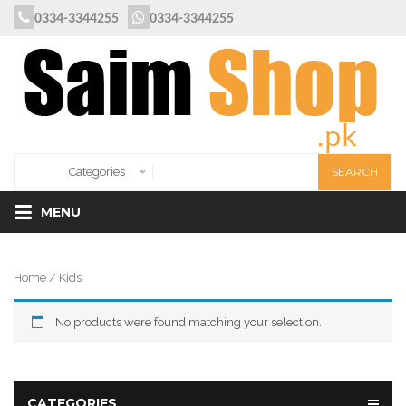
0334-3344255
0334-3344255
MENU
Home
/ Kids
No products were found matching your selection.
CATEGORIES