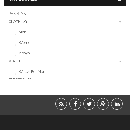
PAKISTAN
CLOTHING
Men
Women
Abaya
WATCH
Watch For Men
ELECTRONIC
LIFESTYLE
ACCESSORIES
BEAUTY
FOOD
JEWELRY
KIDS