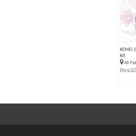
KEMEI (
Kit
All Pa
Rs.4,5