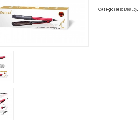
Categories:
Beauty
,