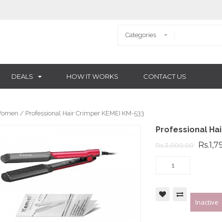
DEALS
HOW IT WORKS
CONTACT US
omen
/ Professional Hair Crimper KEMEI KM-533
Professional Ha
Rs.1,7
Rs.3,000.00
Inactive