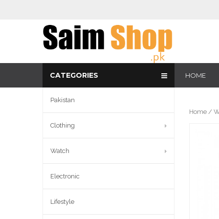
CATEGORIES
HOME
Pakistan
Home
/
W
Clothing
Watch
Electronic
Lifestyle