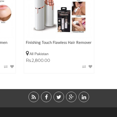
omen
Finishing Touch Flawless Hair Remover
All Pakistan
Rs.2,800.00