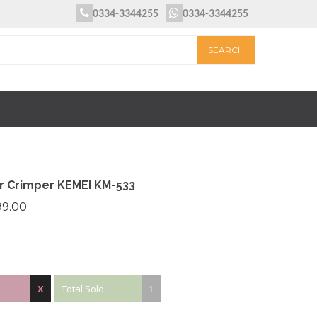
0334-3344255
0334-3344255
ir Crimper KEMEI KM-533
99.00
X
Total Sold:
1