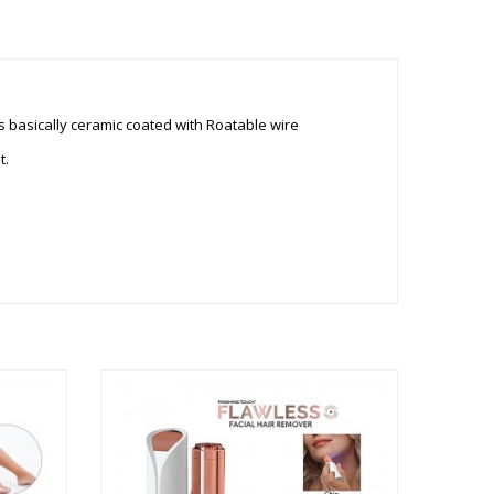
 is basically ceramic coated with Roatable wire
t.