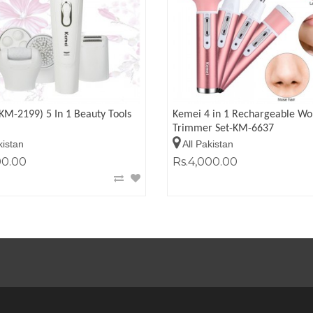
KM-2199) 5 In 1 Beauty Tools
Kemei 4 in 1 Rechargeable W
Trimmer Set-KM-6637
kistan
All Pakistan
00.00
Rs.4,000.00