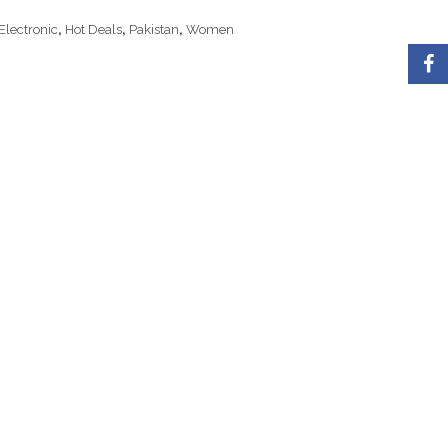
Electronic
,
Hot Deals
,
Pakistan
,
Women