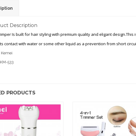
iption
uct Description
rimper Is built for hair styling with premium quality and eligant design.This
its contact with water or some other liquid as a prevention from short circui
: Kemei
 KM-533
ED PRODUCTS