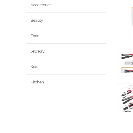
Accessories
Beauty
Food
Jewelry
Kids
Kitchen