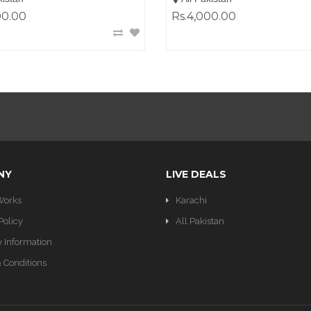
00.00
Rs.4,000.00
NY
LIVE DEALS
Works
Karachi
Policy
All Pakistan
y Information
 Conditions