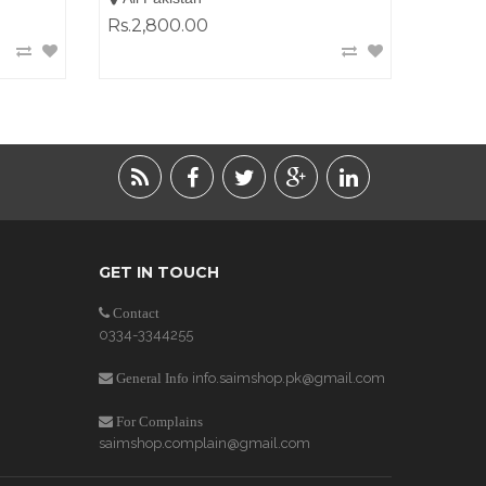
Rs.2,800.00
GET IN TOUCH
Contact
0334-3344255
info.saimshop.pk@gmail.com
General Info
For Complains
saimshop.complain@gmail.com