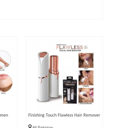
omen
Finishing Touch Flawless Hair Remover
All Pakistan