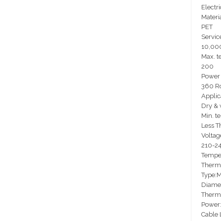
Electri
Materia
PET
Service
10,00
Max. t
200
Power 
360 Ro
Applic
Dry & 
Min. t
Less T
Voltag
210-2
Temper
Thermo
Type:M
Diamet
Therm
Power
Cable 