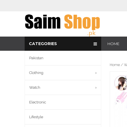
CATEGORIES
HOME
Pakistan
Home
/
W
Clothing
Watch
Electronic
Lifestyle