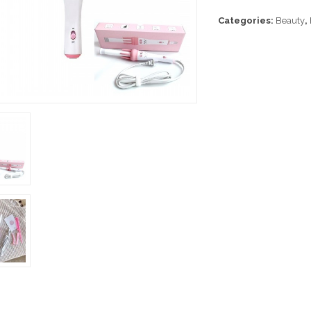
Categories:
Beauty
,