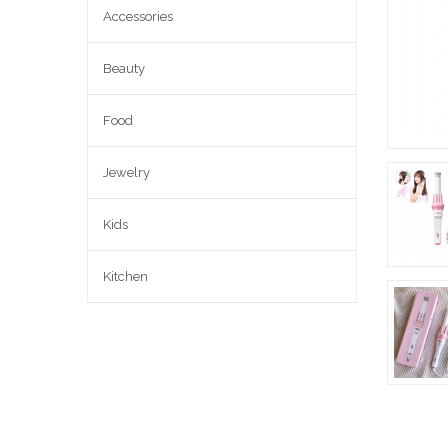
Accessories
Beauty
Food
Jewelry
Kids
Kitchen