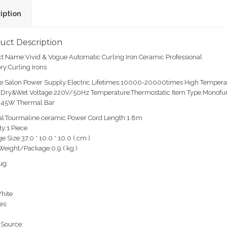
iption
uct Description
t Name:Vivid & Vogue Automatic Curling Iron Ceramic Professional
ry:Curling Irons
e:Salon Power Supply:Electric Lifetimes:10000-20000times High Tempera
Dry&Wet Voltage:220V/50Hz Temperature:Thermostatic Item Type:Monofunct
:45W Thermal Bar
al:Tourmaline ceramic Power Cord Length:1.8m
ty:1 Piece
e Size:37.0 * 10.0 * 10.0 ( cm )
Weight/Package:0.9 ( kg )
ug:
hite
es:
Source: