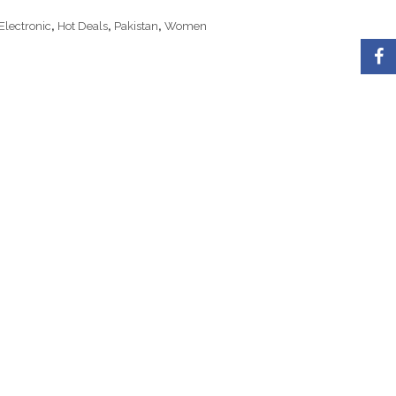
Electronic
,
Hot Deals
,
Pakistan
,
Women