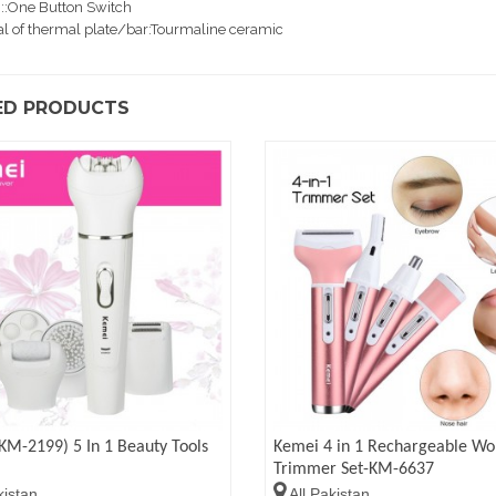
::One Button Switch
al of thermal plate/bar:Tourmaline ceramic
ED PRODUCTS
KM-2199) 5 In 1 Beauty Tools
Kemei 4 in 1 Rechargeable W
Trimmer Set-KM-6637
kistan
All Pakistan