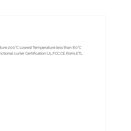
ture:200°C Lowest Temperature:less than 80°C
ional curler Certification:UL,FCC,CE,RoHs,ETL