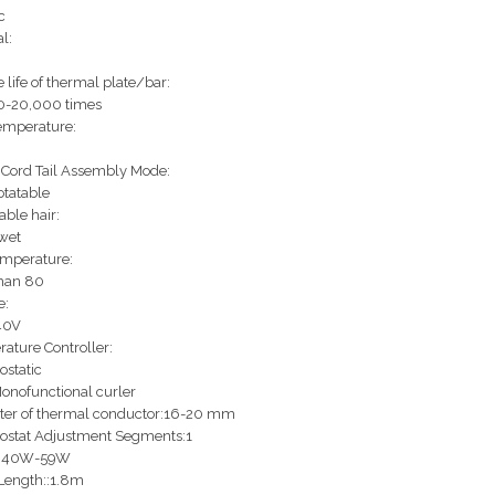
c
l:
 life of thermal plate/bar:
0-20,000 times
emperature:
Cord Tail Assembly Mode:
tatable
able hair:
wet
emperature:
han 80
e:
40V
ature Controller:
static
onofunctional curler
er of thermal conductor:16-20 mm
ostat Adjustment Segments:1
:40W-59W
Length::1.8m