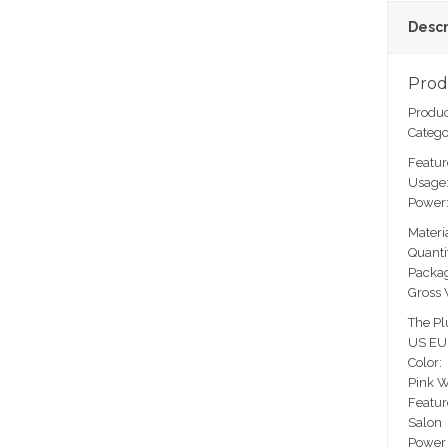
Descr
Prod
Produc
Catego
Featur
Usage:
Power
Materi
Quanti
Packag
Gross 
The Pl
US EU
Color:
Pink W
Featur
Salon
Power 