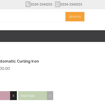
0334-3344255
0334-3344255
tomatic Curling Iron
800.00
X
Total Sold:
0