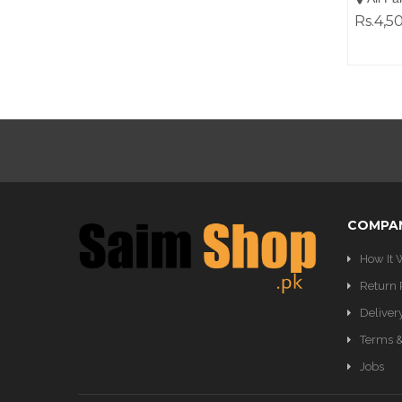
Rs.4,5
COMPA
How It 
Return 
Deliver
Terms &
Jobs