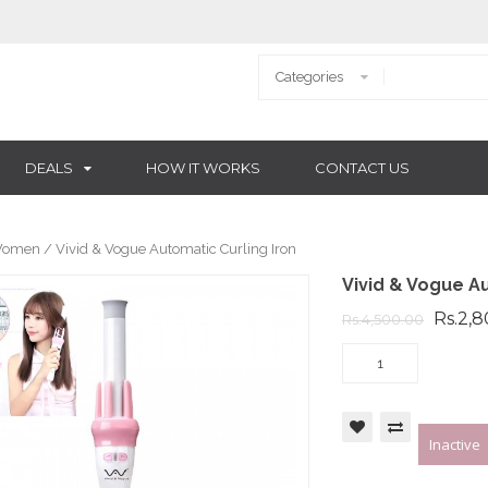
DEALS
HOW IT WORKS
CONTACT US
omen
/ Vivid & Vogue Automatic Curling Iron
Vivid & Vogue Au
Rs.2,
Rs.4,500.00
Inactive