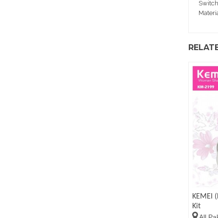
Switch
Materi
RELAT
KEMEI (
Kit
All Pa