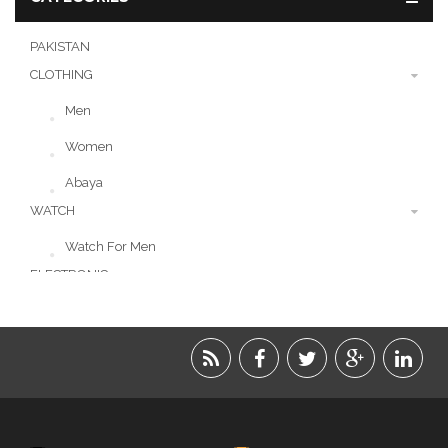
PAKISTAN
CLOTHING
Men
Women
Abaya
WATCH
Watch For Men
ELECTRONIC
LIFESTYLE
ACCESSORIES
BEAUTY
FOOD
JEWELRY
KIDS