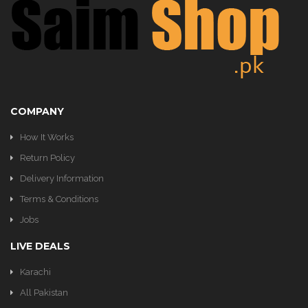
KITCHEN
COMPANY
How It Works
Return Policy
Delivery Information
Terms & Conditions
Jobs
LIVE DEALS
Karachi
All Pakistan