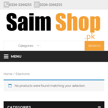
0334-3344255
0334-3344255
MENU
Home
/ Electronic
No products were found matching your selection.
CATEGORIES