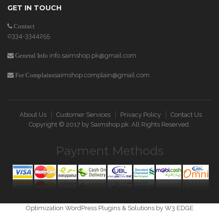
GET IN TOUCH
Contact
0334-3344255
info.saimshop.pk@gmail.com
General Info
saimshop.complain@gmail.com
For Complains
About Us
Customer Services
Privacy Policy
Contact Us
Copyright © 2017 by
Saimshop.pk
. All Rights Reserved.
Payment Methods
Optimization WordPress Plugins & Solutions by W3 EDGE