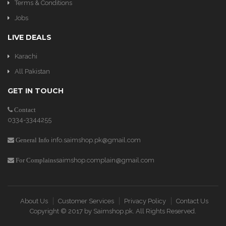
Terms & Conditions
Jobs
LIVE DEALS
Karachi
All Pakistan
GET IN TOUCH
Contact
0334-3344255
info.saimshop.pk@gmail.com
General Info
saimshop.complain@gmail.com
For Complains
About Us
Customer Services
Privacy Policy
Contact Us
Copyright © 2017 by
Saimshop.pk
. All Rights Reserved.