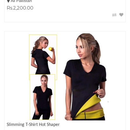
All Pakistan
Rs.2,200.00
Slimming T-Shirt Hot Shaper