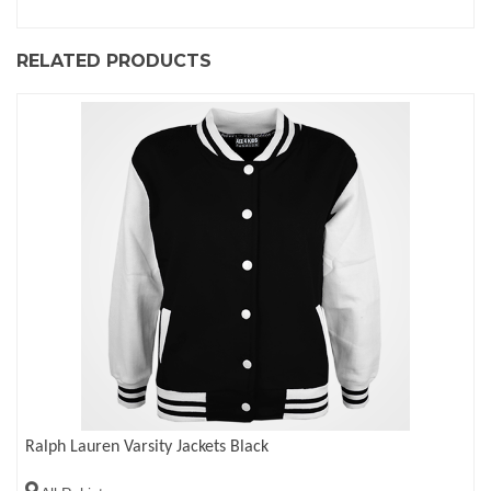
RELATED PRODUCTS
Ralph Lauren Varsity Jackets Black