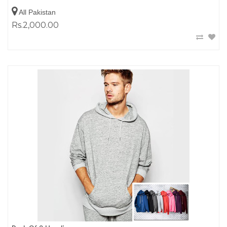
All Pakistan
Rs.2,000.00