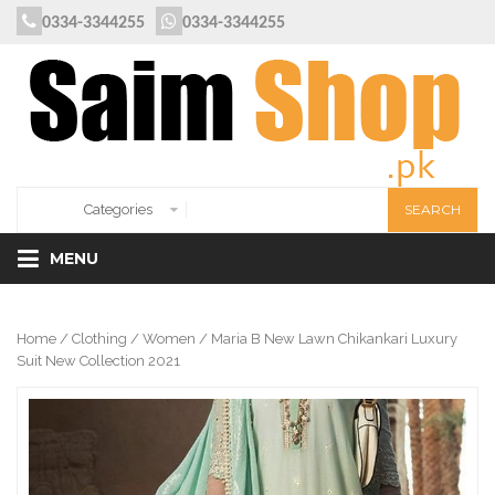
0334-3344255
0334-3344255
MENU
Home
/
Clothing
/
Women
/ Maria B New Lawn Chikankari Luxury
Suit New Collection 2021