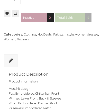
Inactive
X
Total Sold:
0
Categories:
Clothing
,
Hot Deals
,
Pakistan
,
stylis women dresses
,
Women
,
Women
D
e
Product Description
sc
Product information
ri
pt
Most hit design
io
Full Embroidered Chikankari Front
n
•Printed Lawn Front, Back & Sleeves
•Front Embriodered Daman Patch
•Sleeeves Embriodered Patch