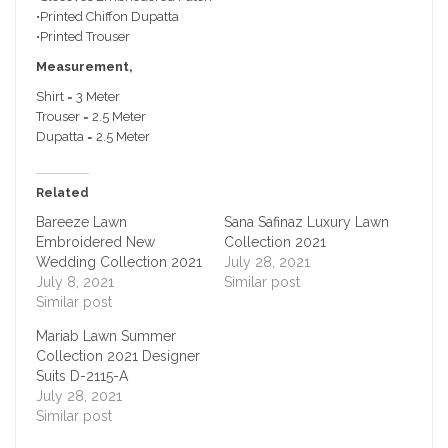
•Printed Chiffon Dupatta
•Printed Trouser
Measurement,
Shirt = 3 Meter
Trouser = 2.5 Meter
Dupatta = 2.5 Meter
Related
Bareeze Lawn
Sana Safinaz Luxury Lawn
Embroidered New
Collection 2021
Wedding Collection 2021
July 28, 2021
July 8, 2021
Similar post
Similar post
Mariab Lawn Summer
Collection 2021 Designer
Suits D-2115-A
July 28, 2021
Similar post