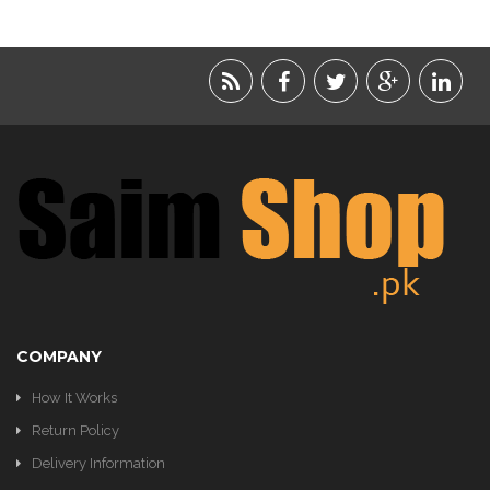
LIFESTYLE
ACCESSORIES
BEAUTY
FOOD
JEWELRY
KIDS
KITCHEN
COMPANY
How It Works
Return Policy
Delivery Information