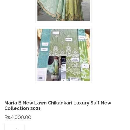
Maria B New Lawn Chikankari Luxury Suit New
Collection 2021
Rs.4,000.00