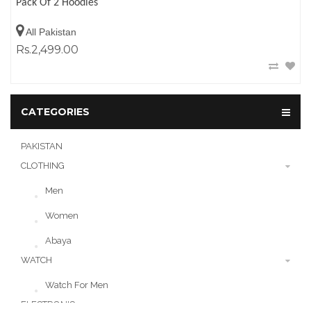
Pack Of 2 Hoodies
All Pakistan
Rs.2,499.00
CATEGORIES
PAKISTAN
CLOTHING
Men
Women
Abaya
WATCH
Watch For Men
ELECTRONIC