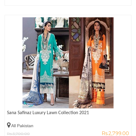
Sana Safinaz Luxury Lawn Collection 2021
All Pakistan
Rs.2,799.00
Rs.3,700.00