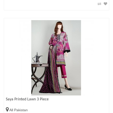
Saya Printed Lawn 3 Piece
All Pakistan