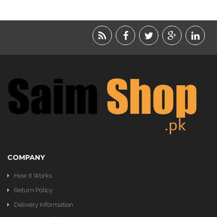
LIFESTYLE
ACCESSORIES
BEAUTY
FOOD
JEWELRY
KIDS
KITCHEN
COMPANY
How It Works
Return Policy
Delivery Information