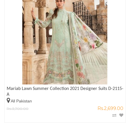
Mariab Lawn Summer Collection 2021 Designer Suits D-2115-
A
All Pakistan
Rs.2,699.00
Rs.3,700.00