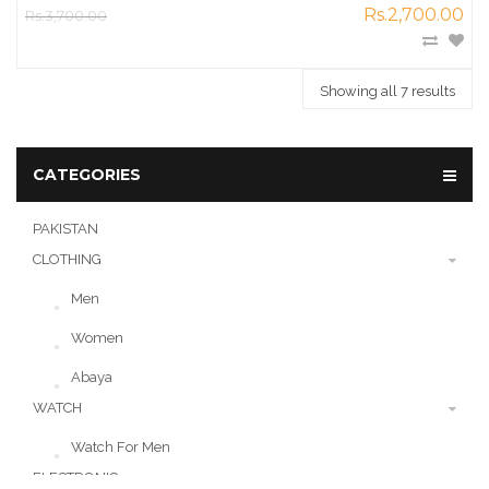
Rs.2,700.00
Rs.3,700.00
Showing all 7 results
CATEGORIES
PAKISTAN
CLOTHING
Men
Women
Abaya
WATCH
Watch For Men
ELECTRONIC