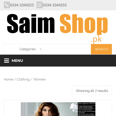
0334-3344255
0334-3344255
MENU
Home
/
Clothing
/ Women
Showing all 7 results