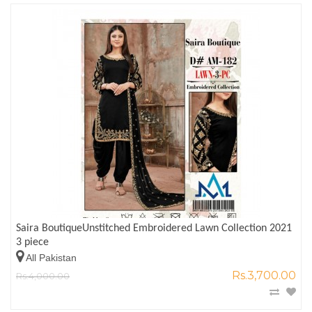
Saira BoutiqueUnstitched Embroidered Lawn Collection 2021
3 piece
All Pakistan
Rs.3,700.00
Rs.4,000.00