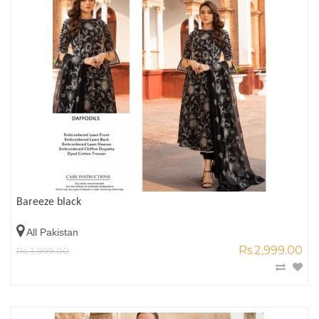
Bareeze black
All Pakistan
Rs.2,999.00
Rs.3,999.00