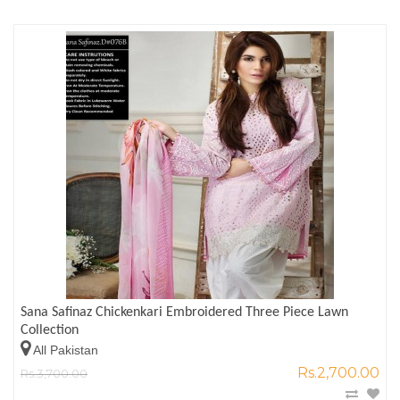
Sana Safinaz Chickenkari Embroidered Three Piece Lawn
Collection
All Pakistan
Rs.2,700.00
Rs.3,700.00