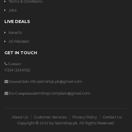
Terms & Conditions
Jobs
LIVE DEALS
Karachi
All Pakistan
GET IN TOUCH
Contact
0334-3344255
info.saimshop.pk@gmail.com
General Info
saimshop.complain@gmail.com
For Complains
About Us
Customer Services
Privacy Policy
Contact Us
Copyright © 2017 by
Saimshop.pk
. All Rights Reserved.