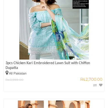
3pcs Chicken Kari Embroidered Lawn Suit with Chiffon
Dupatta
All Pakistan
Rs.2,700.00
Rs.3,999.00