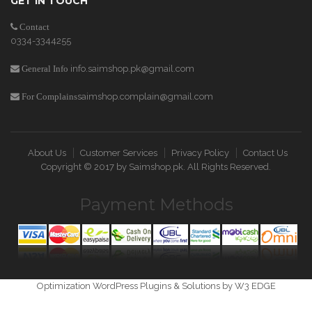
GET IN TOUCH
Contact
0334-3344255
info.saimshop.pk@gmail.com
General Info
saimshop.complain@gmail.com
For Complains
About Us
Customer Services
Privacy Policy
Contact Us
Copyright © 2017 by
Saimshop.pk
. All Rights Reserved.
Payment Methods
Optimization WordPress Plugins & Solutions by W3 EDGE