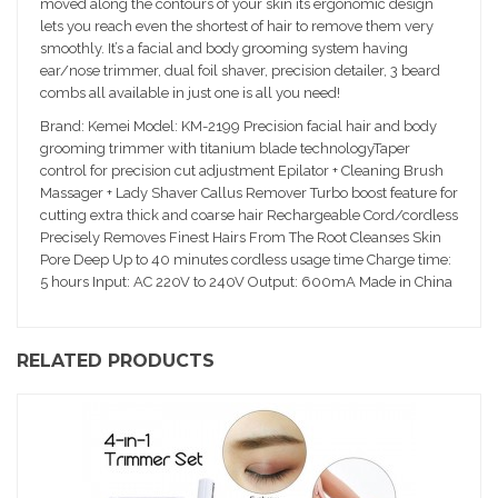
moved along the contours of your skin its ergonomic design
lets you reach even the shortest of hair to remove them very
smoothly. It’s a facial and body grooming system having
ear/nose trimmer, dual foil shaver, precision detailer, 3 beard
combs all available in just one is all you need!
Brand: Kemei Model: KM-2199 Precision facial hair and body
grooming trimmer with titanium blade technologyTaper
control for precision cut adjustment Epilator + Cleaning Brush
Massager + Lady Shaver Callus Remover Turbo boost feature for
cutting extra thick and coarse hair Rechargeable Cord/cordless
Precisely Removes Finest Hairs From The Root Cleanses Skin
Pore Deep Up to 40 minutes cordless usage time Charge time:
5 hours Input: AC 220V to 240V Output: 600mA Made in China
RELATED PRODUCTS