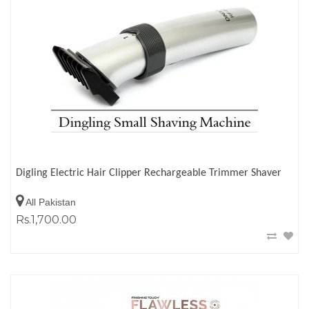
Digling Electric Hair Clipper Rechargeable Trimmer Shaver
All Pakistan
Rs.1,700.00