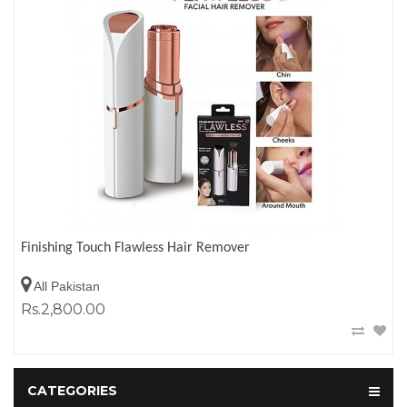
Finishing Touch Flawless Hair Remover
All Pakistan
Rs.2,800.00
CATEGORIES