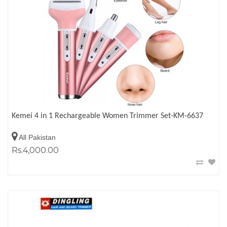
Kemei 4 in 1 Rechargeable Women Trimmer Set-KM-6637
All Pakistan
Rs.4,000.00