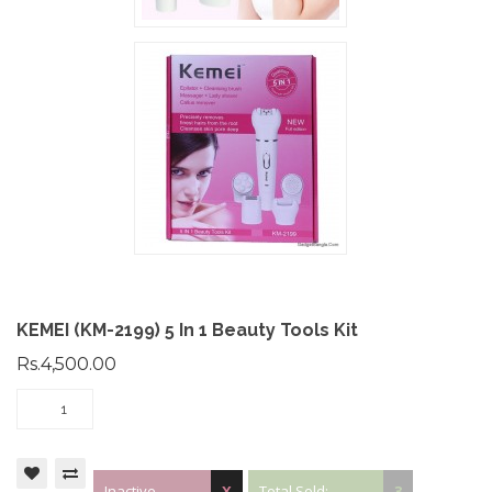
KEMEI (KM-2199) 5 In 1 Beauty Tools Kit
Rs.4,500.00
Inactive
X
Total Sold:
3