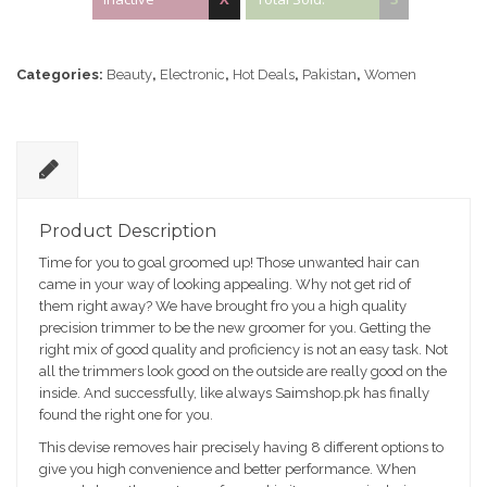
Categories:
Beauty
,
Electronic
,
Hot Deals
,
Pakistan
,
Women
D
e
Product Description
sc
Time for you to goal groomed up! Those unwanted hair can
ri
came in your way of looking appealing. Why not get rid of
pt
them right away? We have brought fro you a high quality
io
precision trimmer to be the new groomer for you. Getting the
n
right mix of good quality and proficiency is not an easy task. Not
all the trimmers look good on the outside are really good on the
inside. And successfully, like always Saimshop.pk has finally
found the right one for you.
This devise removes hair precisely having 8 different options to
give you high convenience and better performance. When