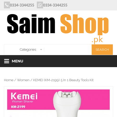
0334-3344255
0334-3344255
MENU
Home
/
Women
/ KEMEI (KM-2199) 5 In 1 Beauty Tools Kit