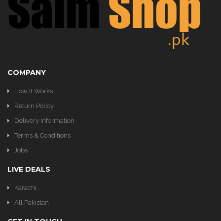
KITCHEN
COMPANY
How It Works
Return Policy
Delivery Information
Terms & Conditions
Jobs
LIVE DEALS
Karachi
All Pakistan