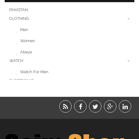
PAKISTAN
CLOTHING
Men
Women
Abaya
WATCH
Watch For Men
ELECTRONIC
LIFESTYLE
ACCESSORIES
BEAUTY
FOOD
JEWELRY
KIDS