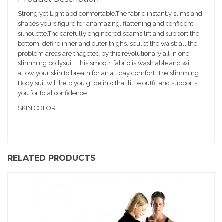
sc
Strong yet Light abd comfortable.The fabric instantly slims and
ri
shapes yours figure for anamazing, flattening and confident
pt
silhouette.The carefully engineered seams lift and support the
io
bottom, define inner and outer thighs, sculpt the waist: all the
n
problem areas are thageted by this revolutionary all in one
slimming bodysuit. This smooth fabric is wash able and will
allow your skin to breath for an all day comfort. The slimming
Body suit will help you glide into that little outfit and supports
you for total confidence.
SKIN COLOR.
RELATED PRODUCTS