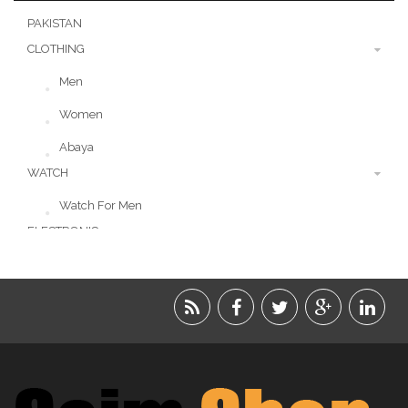
PAKISTAN
CLOTHING
Men
Women
Abaya
WATCH
Watch For Men
ELECTRONIC
LIFESTYLE
ACCESSORIES
BEAUTY
FOOD
JEWELRY
KIDS