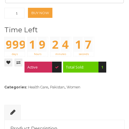
BUY NOW
Time Left
9
9
9
1
9
2
4
1
7
0
0
0
0
0
0
0
2
8
days
hours
minutes
seconds
Active
Total Sold:
1
Categories:
Health Care
,
Pakistan
,
Women
D
e
Product Description