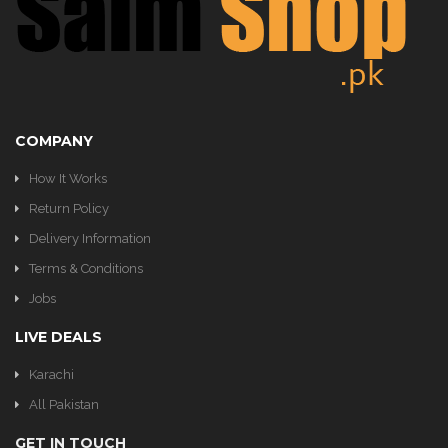
KITCHEN
COMPANY
How It Works
Return Policy
Delivery Information
Terms & Conditions
Jobs
LIVE DEALS
Karachi
All Pakistan
GET IN TOUCH