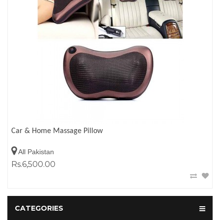
Car & Home Massage Pillow
All Pakistan
Rs.6,500.00
CATEGORIES