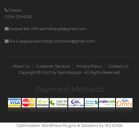
Contact
0334-3344255
info.saimshop.pk@gmail.com
General Info
saimshop.complain@gmail.com
For Complains
About Us
Customer Services
Privacy Policy
Contact Us
Copyright © 2017 by
Saimshop.pk
. All Rights Reserved.
Payment Methods
Optimization WordPress Plugins & Solutions by W3 EDGE