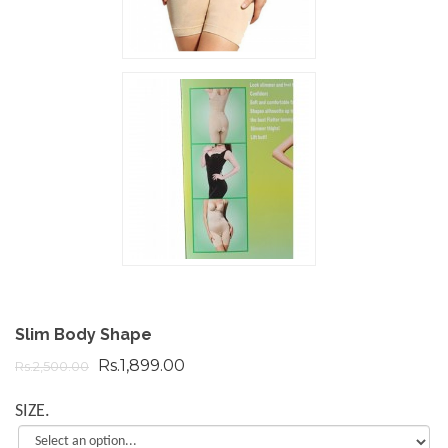
Slim Body Shape
Rs.1,899.00
Rs.2,500.00
SIZE.