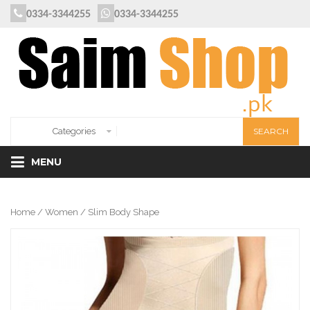
0334-3344255
0334-3344255
MENU
Home
/
Women
/ Slim Body Shape