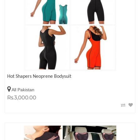
Hot Shapers Neoprene Bodysuit
All Pakistan
Rs.3,000.00