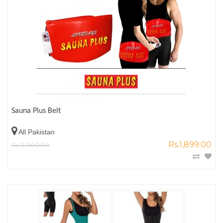
Sauna Plus Belt
All Pakistan
Rs.1,899.00
Rs.3,000.00