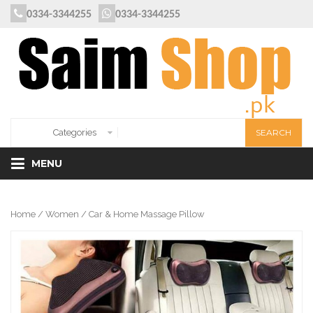
0334-3344255
0334-3344255
MENU
Home
/
Women
/ Car & Home Massage Pillow