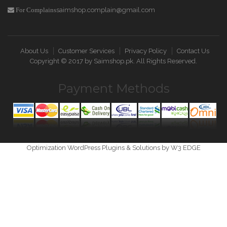
saimshop.complain@gmail.com
For Complains
About Us
Customer Services
Privacy Policy
Contact Us
Copyright © 2017 by
Saimshop.pk
. All Rights Reserved.
Payment Methods
Optimization WordPress Plugins & Solutions by W3 EDGE