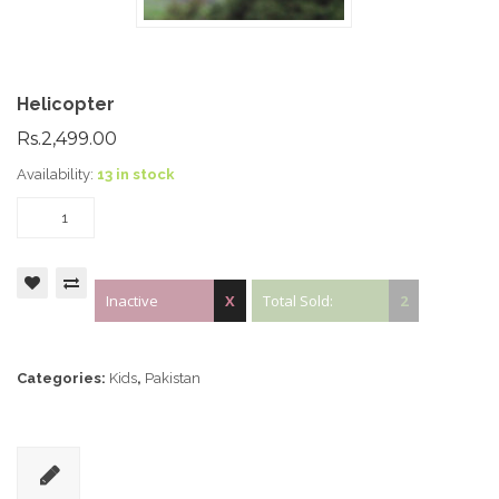
Helicopter
Rs.2,499.00
Availability:
13 in stock
Inactive
X
Total Sold:
2
Categories:
Kids
,
Pakistan