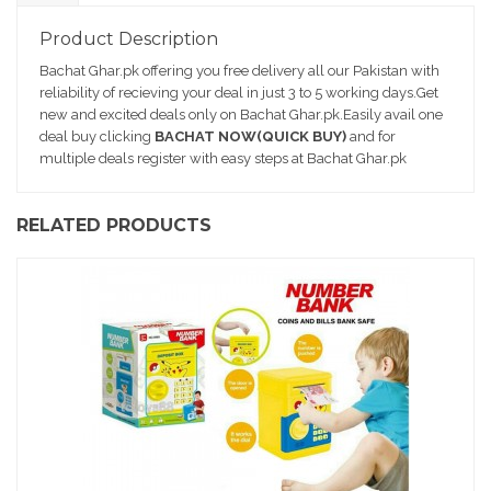
D
e
Product Description
sc
Bachat Ghar.pk offering you free delivery all our Pakistan with
ri
reliability of recieving your deal in just 3 to 5 working days.Get
pt
new and excited deals only on Bachat Ghar.pk.Easily avail one
io
deal buy clicking
BACHAT NOW(QUICK BUY)
and for
n
multiple deals register with easy steps at Bachat Ghar.pk
RELATED PRODUCTS