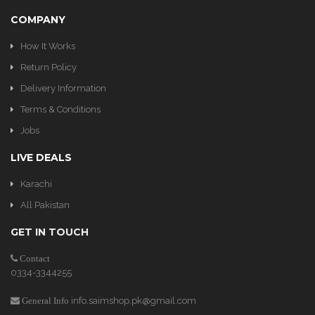
COMPANY
How It Works
Return Policy
Delivery Information
Terms & Conditions
Jobs
LIVE DEALS
Karachi
All Pakistan
GET IN TOUCH
Contact
0334-3344255
info.saimshop.pk@gmail.com
General Info