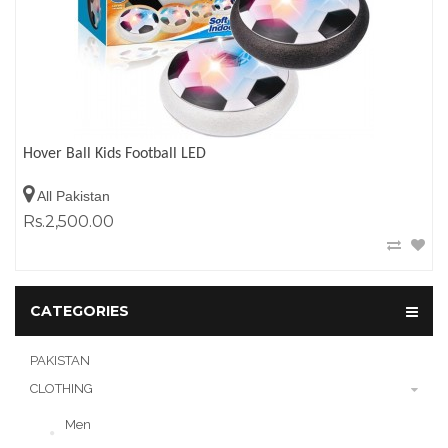
Hover Ball Kids Football LED
All Pakistan
Rs.2,500.00
CATEGORIES
PAKISTAN
CLOTHING
Men