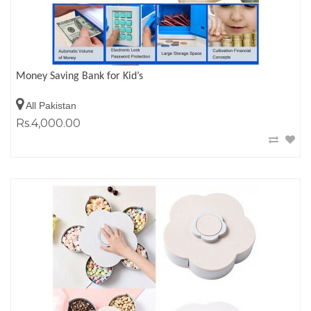
Money Saving Bank for Kid’s
All Pakistan
Rs.4,000.00