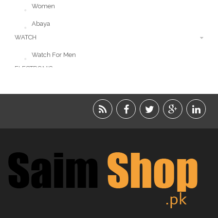
Women
Abaya
WATCH
Watch For Men
ELECTRONIC
LIFESTYLE
ACCESSORIES
BEAUTY
FOOD
JEWELRY
KIDS
KITCHEN