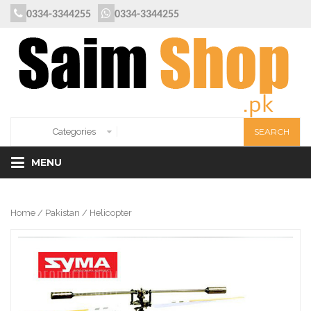
0334-3344255
0334-3344255
MENU
Home
/
Pakistan
/ Helicopter