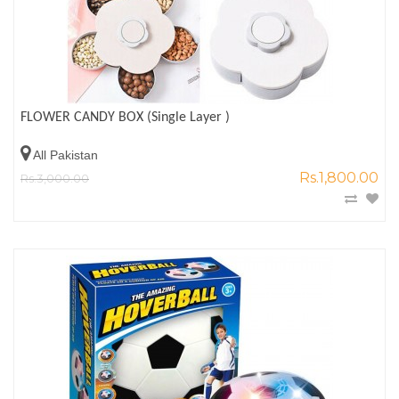
FLOWER CANDY BOX (Single Layer )
All Pakistan
Rs.1,800.00
Rs.3,000.00