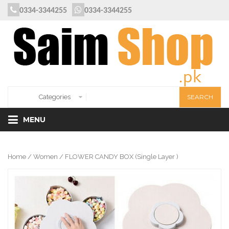
0334-3344255
0334-3344255
MENU
Home
/
Women
/ FLOWER CANDY BOX (Single Layer )