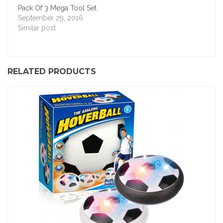
Pack Of 3 Mega Tool Set
September 29, 2016
Similar post
RELATED PRODUCTS