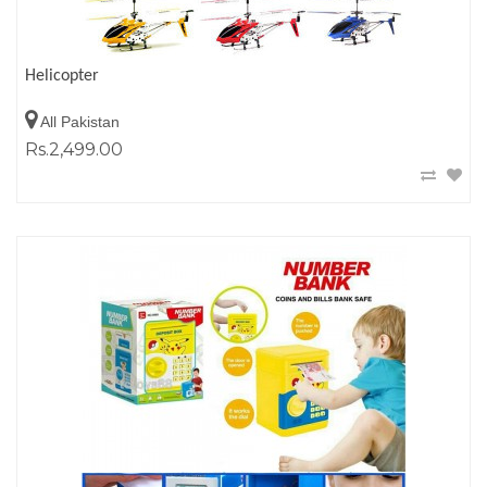
Helicopter
All Pakistan
Rs.2,499.00