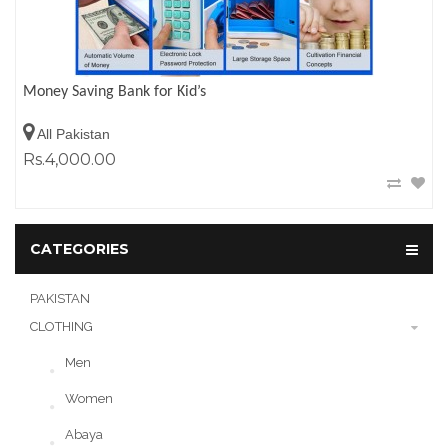
Money Saving Bank for Kid’s
All Pakistan
Rs.4,000.00
CATEGORIES
PAKISTAN
CLOTHING
Men
Women
Abaya