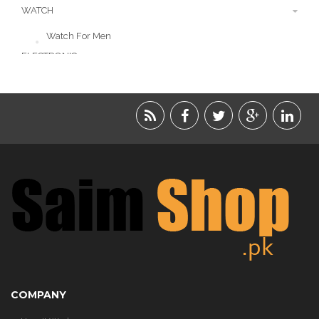
WATCH
Watch For Men
ELECTRONIC
LIFESTYLE
ACCESSORIES
BEAUTY
FOOD
JEWELRY
KIDS
KITCHEN
COMPANY