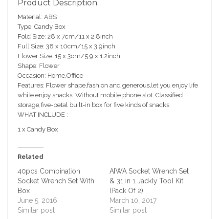
Product Description
sc
Material: ABS
ri
Type: Candy Box
pt
Fold Size: 28 x 7cm/11 x 2.8inch
io
Full Size: 38 x 10cm/15 x 3.9inch
n
Flower Size: 15 x 3cm/5.9 x 1.2inch
Shape: Flower
Occasion: Home,Office
Features: Flower shape,fashion and generous,let you enjoy life
while enjoy snacks. Without mobile phone slot. Classified
storage,five-petal built-in box for five kinds of snacks.
WHAT INCLUDE :
1 x Candy Box
Related
40pcs Combination
AIWA Socket Wrench Set
Socket Wrench Set With
& 31 in 1 Jackly Tool Kit
Box
(Pack Of 2)
June 5, 2016
March 10, 2017
Similar post
Similar post