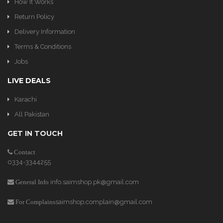
How It Works
Return Policy
Delivery Information
Terms & Conditions
Jobs
LIVE DEALS
Karachi
All Pakistan
GET IN TOUCH
Contact
0334-3344255
info.saimshop.pk@gmail.com
General Info
saimshop.complain@gmail.com
For Complains