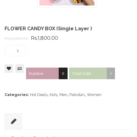
FLOWER CANDY BOX (Single Layer )
Rs.1,800.00
Rs.3,000.00
Inactive
X
Total Sold:
0
Categories:
Hot Deals
,
Kids
,
Men
,
Pakistan
,
Women
D
e