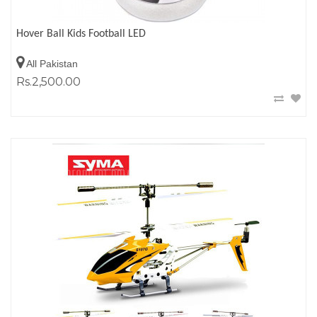
Hover Ball Kids Football LED
All Pakistan
Rs.2,500.00