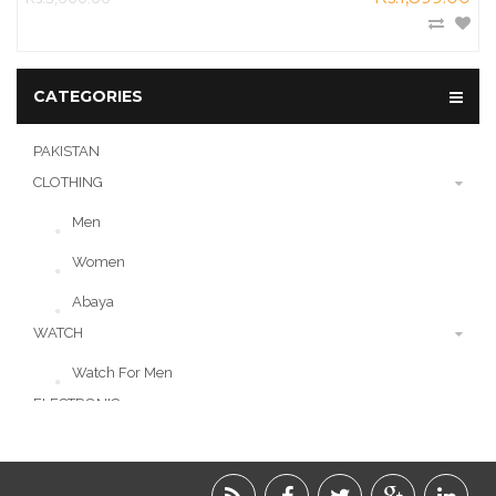
CATEGORIES
PAKISTAN
CLOTHING
Men
Women
Abaya
WATCH
Watch For Men
ELECTRONIC
LIFESTYLE
ACCESSORIES