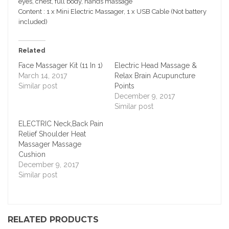
eyes, chest, full body, hands massage
Content : 1 x Mini Electric Massager, 1 x USB Cable (Not battery
included)
Related
Face Massager Kit (11 In 1)
Electric Head Massage &
March 14, 2017
Relax Brain Acupuncture
Similar post
Points
December 9, 2017
Similar post
ELECTRIC Neck,Back Pain
Relief Shoulder Heat
Massager Massage
Cushion
December 9, 2017
Similar post
RELATED PRODUCTS