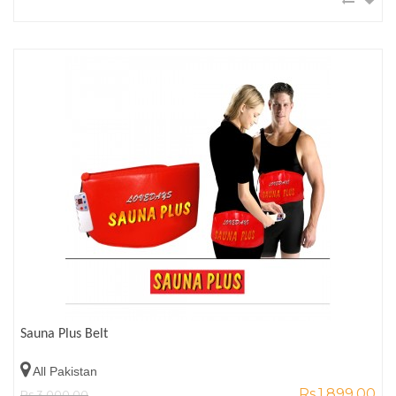
Sauna Plus Belt
All Pakistan
Rs.1,899.00
Rs.3,000.00