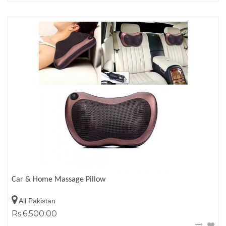
Car & Home Massage Pillow
All Pakistan
Rs.6,500.00