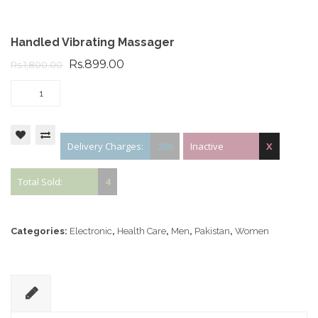
Handled Vibrating Massager
Rs.899.00
Rs.1,800.00
Delivery Charges:
200
Inactive
X
Total Sold:
4
Categories:
Electronic
,
Health Care
,
Men
,
Pakistan
,
Women
D