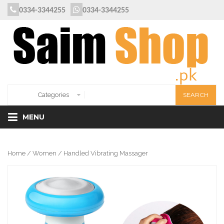
0334-3344255
0334-3344255
MENU
Home
/
Women
/ Handled Vibrating Massager