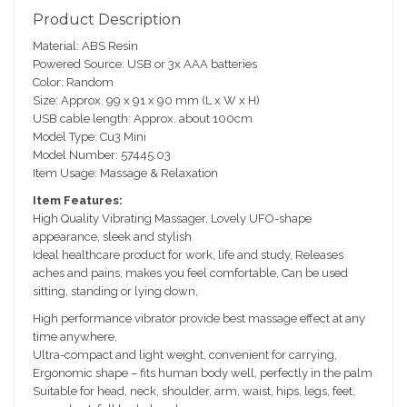
e
Product Description
sc
Material: ABS Resin
ri
Powered Source: USB or 3x AAA batteries
pt
Color: Random
io
Size: Approx. 99 x 91 x 90 mm (L x W x H)
n
USB cable length: Approx. about 100cm
Model Type: Cu3 Mini
Model Number: 57445.03
Item Usage: Massage & Relaxation
Item Features:
High Quality Vibrating Massager, Lovely UFO-shape
appearance, sleek and stylish
Ideal healthcare product for work, life and study, Releases
aches and pains, makes you feel comfortable, Can be used
sitting, standing or lying down,
High performance vibrator provide best massage effect at any
time anywhere,
Ultra-compact and light weight, convenient for carrying,
Ergonomic shape – fits human body well, perfectly in the palm
Suitable for head, neck, shoulder, arm, waist, hips, legs, feet,