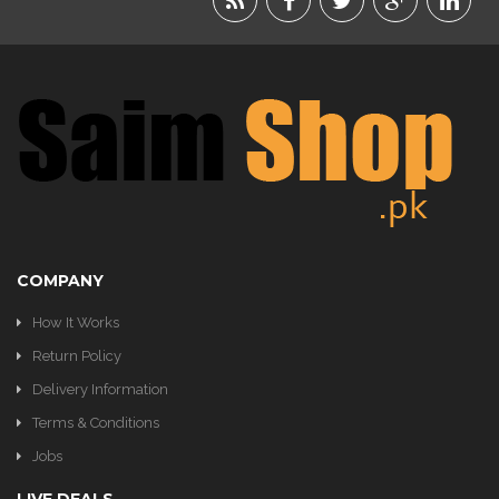
BEAUTY
FOOD
JEWELRY
KIDS
KITCHEN
COMPANY
How It Works
Return Policy
Delivery Information
Terms & Conditions
Jobs