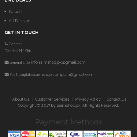
LIVE DEALS
Karachi
All Pakistan
GET IN TOUCH
Contact
0334-3344255
info.saimshop.pk@gmail.com
General Info
saimshop.complain@gmail.com
For Complains
About Us
Customer Services
Privacy Policy
Contact Us
Copyright © 2017 by
Saimshop.pk
. All Rights Reserved.
Payment Methods