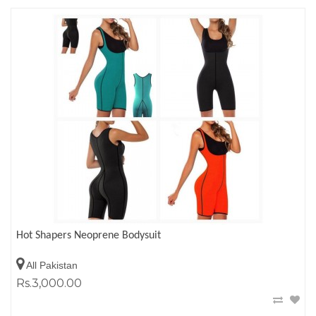
Hot Shapers Neoprene Bodysuit
All Pakistan
Rs.3,000.00