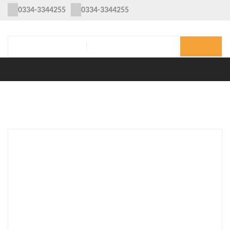
0334-3344255
0334-3344255
MENU
Home
/
Clothing
/
Women
/ Sana Safinaz Chickenkari Embroidered
Three Piece Lawn Collection