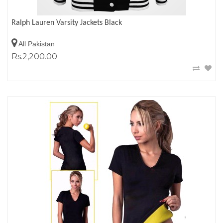
Ralph Lauren Varsity Jackets Black
All Pakistan
Rs.2,200.00