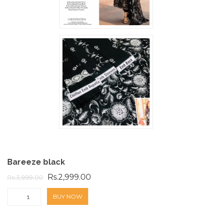
Bareeze black
Rs.2,999.00
Rs.3,999.00
BUY NOW