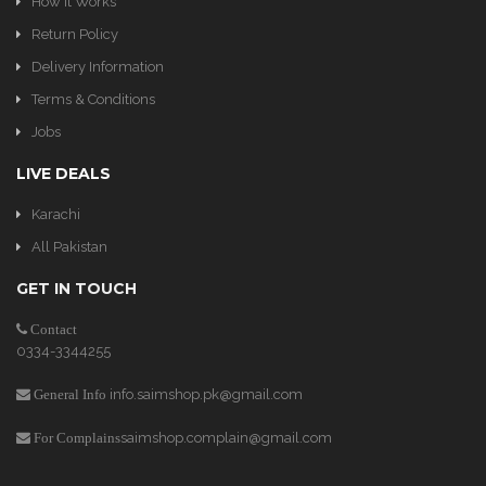
How It Works
Return Policy
Delivery Information
Terms & Conditions
Jobs
LIVE DEALS
Karachi
All Pakistan
GET IN TOUCH
Contact
0334-3344255
info.saimshop.pk@gmail.com
General Info
saimshop.complain@gmail.com
For Complains