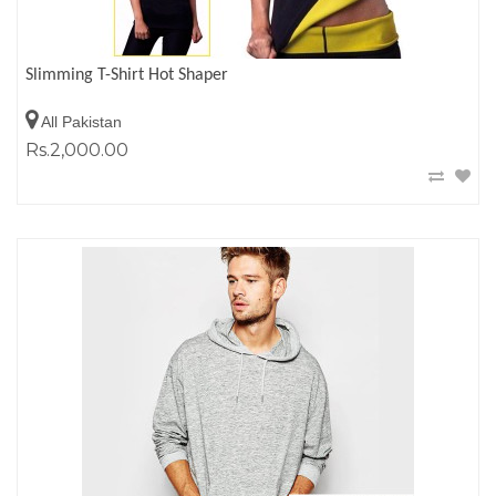
Slimming T-Shirt Hot Shaper
All Pakistan
Rs.2,000.00