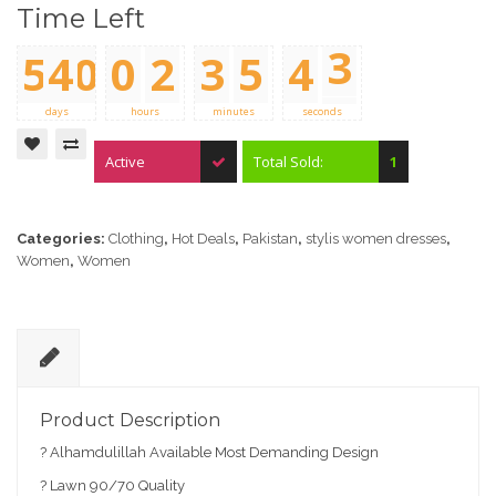
0
0
Time Left
5
4
0
0
2
3
5
4
3
0
0
0
0
0
0
4
days
hours
minutes
seconds
Active
Total Sold:
1
Categories:
Clothing
,
Hot Deals
,
Pakistan
,
stylis women dresses
,
Women
,
Women
D
e
Product Description
sc
? Alhamdulillah Available Most Demanding Design
ri
pt
? Lawn 90/70 Quality