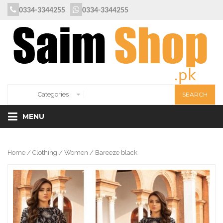
0334-3344255
0334-3344255
MENU
Home
/
Clothing
/
Women
/ Bareeze black