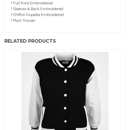
io
? Full front Embroidered
n
? Sleeves & Back Embroidered
? Chiffon Dupatta Embroidered
? Plain Trouser
RELATED PRODUCTS