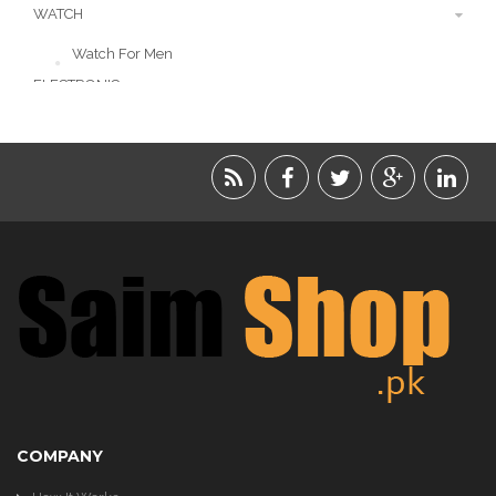
WATCH
Watch For Men
ELECTRONIC
LIFESTYLE
ACCESSORIES
BEAUTY
FOOD
JEWELRY
KIDS
KITCHEN
COMPANY