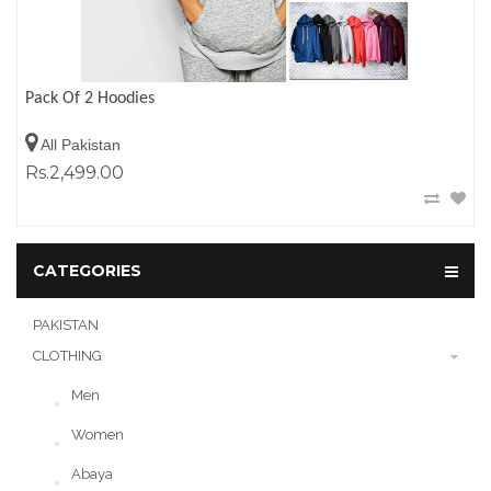
Pack Of 2 Hoodies
All Pakistan
Rs.2,499.00
CATEGORIES
PAKISTAN
CLOTHING
Men
Women
Abaya