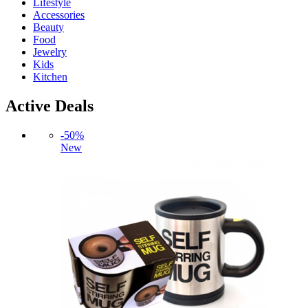
Lifestyle
Accessories
Beauty
Food
Jewelry
Kids
Kitchen
Active Deals
-50%
New