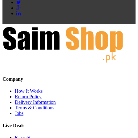
Company
How It Works
Return Policy
Delivery Information
Terms & Conditions
Jobs
Live Deals
Karachi