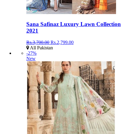
Sana Safinaz Luxury Lawn Collection
2021
Rs.3,700.00
Rs.2,799.00
All Pakistan
-27%
New