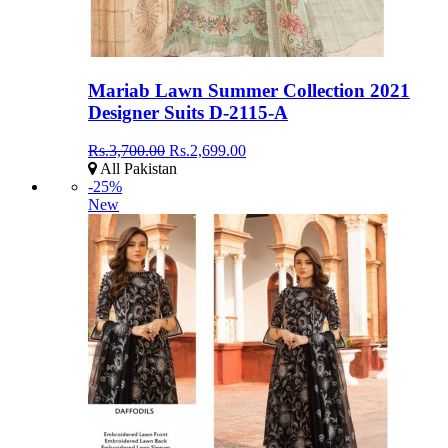
Mariab Lawn Summer Collection 2021
Designer Suits D-2115-A
Rs.3,700.00
Rs.2,699.00
All Pakistan
-25%
New