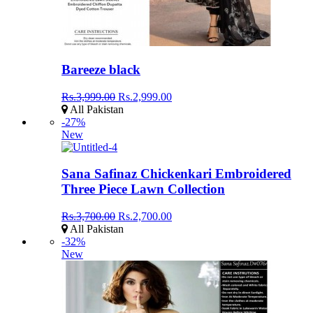
Bareeze black
Rs.3,999.00
Rs.2,999.00
All Pakistan
-27%
New
Sana Safinaz Chickenkari Embroidered
Three Piece Lawn Collection
Rs.3,700.00
Rs.2,700.00
All Pakistan
-32%
New