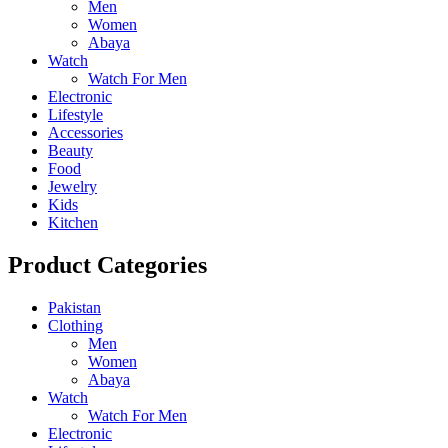
Men
Women
Abaya
Watch
Watch For Men
Electronic
Lifestyle
Accessories
Beauty
Food
Jewelry
Kids
Kitchen
Product Categories
Pakistan
Clothing
Men
Women
Abaya
Watch
Watch For Men
Electronic