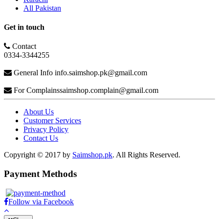
All Pakistan
Get in touch
Contact
0334-3344255
General Info
info.saimshop.pk@gmail.com
For Complains
saimshop.complain@gmail.com
About Us
Customer Services
Privacy Policy
Contact Us
Copyright © 2017 by
Saimshop.pk
. All Rights Reserved.
Payment Methods
Follow via Facebook