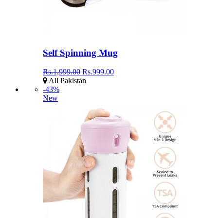
Self Spinning Mug
Rs.1,999.00
Rs.999.00
All Pakistan
-43%
New