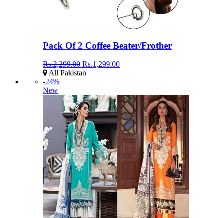
Pack Of 2 Coffee Beater/Frother
Rs.2,299.00
Rs.1,299.00
All Pakistan
-24%
New