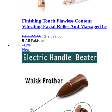
Finishing Touch Flawless Contour
Vibrating Facial Roller And MassagerDes
Rs.3,399.00
Rs.2,399.00
All Pakistan
-43%
New