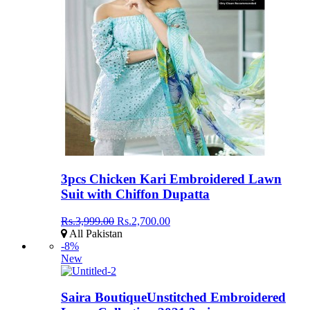
3pcs Chicken Kari Embroidered Lawn
Suit with Chiffon Dupatta
Rs.3,999.00
Rs.2,700.00
All Pakistan
-8%
New
Saira BoutiqueUnstitched Embroidered