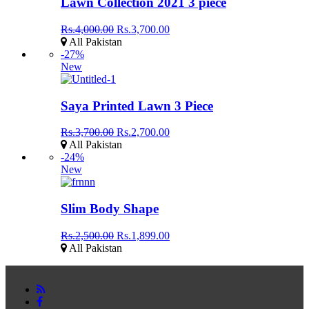
Lawn Collection 2021 3 piece
Rs.4,000.00
Rs.3,700.00
All Pakistan
-27%
New
Saya Printed Lawn 3 Piece
Rs.3,700.00
Rs.2,700.00
All Pakistan
-24%
New
Slim Body Shape
Rs.2,500.00
Rs.1,899.00
All Pakistan