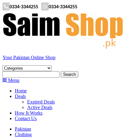
0334-3344255
0334-3344255
Your Pakistan Online Shop
Menu
Home
Deals
Expired Deals
Active Deals
How It Works
Contact Us
Pakistan
Clothing