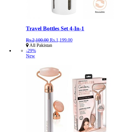
Travel Bottles Set 4-In-1
Rs.2,100.00
Rs.1,199.00
All Pakistan
-29%
New